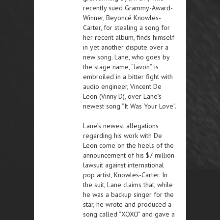
recently sued Grammy-Award-
Winner, Beyoncé Knowles-
Carter, for stealing a song for
her recent album, finds himself
in yet another dispute over a
new song. Lane, who goes by
the stage name, “Javon”, is
embroiled in a bitter fight with
audio engineer, Vincent De
Leon (Vinny D), over Lane’s
newest song “It Was Your Love”.
Lane’s newest allegations
regarding his work with De
Leon come on the heels of the
announcement of his $7 million
lawsuit against international
pop artist, Knowles-Carter. In
the suit, Lane claims that, while
he was a backup singer for the
star, he wrote and produced a
song called “XOXO” and gave a