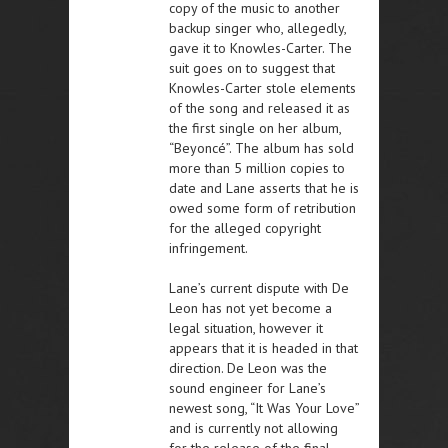
copy of the music to another
backup singer who, allegedly,
gave it to Knowles-Carter. The
suit goes on to suggest that
Knowles-Carter stole elements
of the song and released it as
the first single on her album,
“Beyoncé”. The album has sold
more than 5 million copies to
date and Lane asserts that he is
owed some form of retribution
for the alleged copyright
infringement.
Lane’s current dispute with De
Leon has not yet become a
legal situation, however it
appears that it is headed in that
direction. De Leon was the
sound engineer for Lane’s
newest song, “It Was Your Love”
and is currently not allowing
for the release of the final