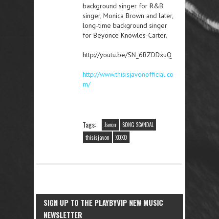
background singer for R&B
singer, Monica Brown and later,
long-time background singer
for Beyonce Knowles-Carter.
http://youtu.be/SN_6BZDDxuQ
http://www.thisisjavonofficial.co
m/
Tags:
Javon
SONG SCANDAL
thisisjavon
XOXO
SIGN UP TO THE PLAYBYVIP NEW MUSIC
NEWSLETTER