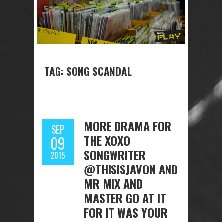
TAG: SONG SCANDAL
MORE DRAMA FOR
SEP
THE XOXO
09
SONGWRITER
2015
@THISISJAVON AND
MR MIX AND
MASTER GO AT IT
FOR IT WAS YOUR