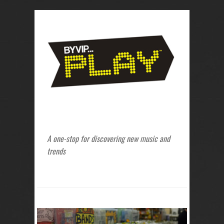
A one-stop for discovering new music and
trends