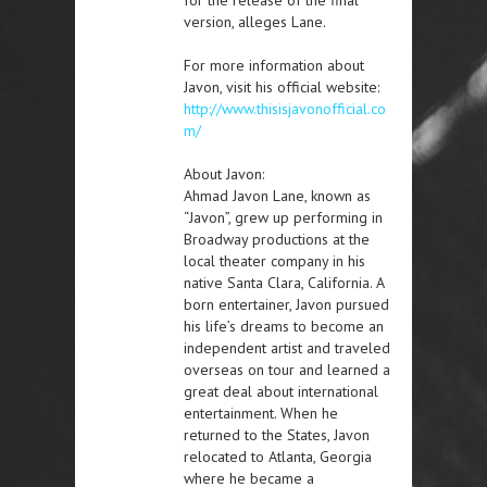
version, alleges Lane.
For more information about
Javon, visit his official website:
http://www.thisisjavonofficial.co
m/
About Javon:
Ahmad Javon Lane, known as
“Javon”, grew up performing in
Broadway productions at the
local theater company in his
native Santa Clara, California. A
born entertainer, Javon pursued
his life’s dreams to become an
independent artist and traveled
overseas on tour and learned a
great deal about international
entertainment. When he
returned to the States, Javon
relocated to Atlanta, Georgia
where he became a