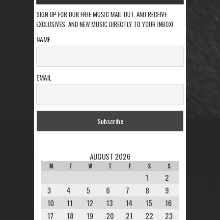
SIGN UP FOR OUR FREE MUSIC MAIL-OUT, AND RECEIVE
EXCLUSIVES, AND NEW MUSIC DIRECTLY TO YOUR INBOX!
NAME
EMAIL
AUGUST 2026
M
T
W
T
F
S
S
1
2
3
4
5
6
7
8
9
10
11
12
13
14
15
16
17
18
19
20
21
22
23