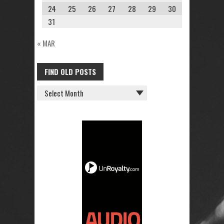
24
25
26
27
28
29
30
31
« MAR
FIND OLD POSTS
FIND
OLD
POSTS