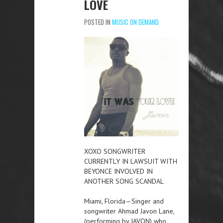
LOVE
POSTED IN
MUSIC ON DEMAND
XOXO SONGWRITER
CURRENTLY IN LAWSUIT WITH
BEYONCE INVOLVED IN
ANOTHER SONG SCANDAL
Miami, Florida—Singer and
songwriter Ahmad Javon Lane,
(performing by JAVON) who